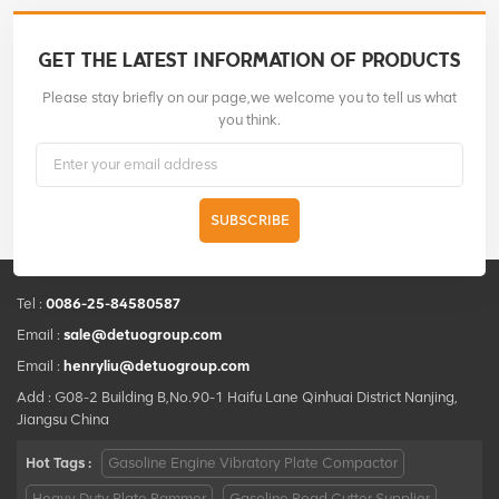
GET THE LATEST INFORMATION OF PRODUCTS
Please stay briefly on our page,we welcome you to tell us what
you think.
SUBSCRIBE
Tel :
0086-25-84580587
Email :
sale@detuogroup.com
Email :
henryliu@detuogroup.com
Add : G08-2 Building B,No.90-1 Haifu Lane Qinhuai District Nanjing,
Jiangsu China
Hot Tags :
Gasoline Engine Vibratory Plate Compactor
Heavy Duty Plate Rammer
Gasoline Road Cutter Supplier