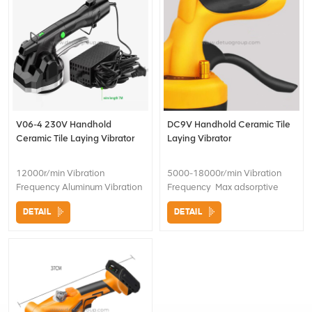
V06-4 230V Handhold
DC9V Handhold Ceramic Tile
Ceramic Tile Laying Vibrator
Laying Vibrator
12000r/min Vibration
5000-18000r/min Vibration
Frequency Aluminum Vibration
Frequency Max adsorptive
head Adsorption Weight:40kgs
weight:25kgs
DETAIL
DETAIL