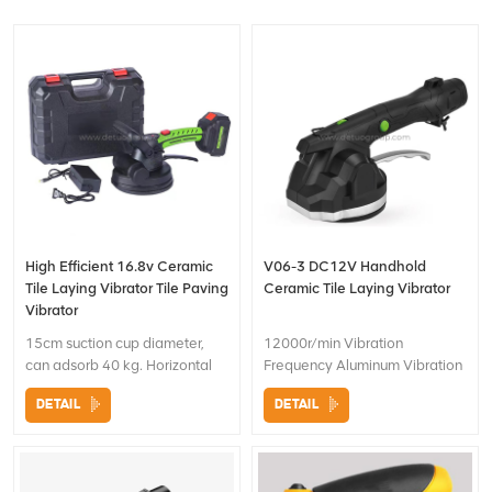
High Efficient 16.8v Ceramic
V06-3 DC12V Handhold
Tile Laying Vibrator Tile Paving
Ceramic Tile Laying Vibrator
Vibrator
15cm suction cup diameter,
12000r/min Vibration
can adsorb 40 kg. Horizontal
Frequency Aluminum Vibration
bubble design for more
head Adsorption Weight:40kgs
DETAIL
DETAIL
accurate leveling when paving.
90° rotatable D-handle. Can
be easy operated by both right
and left hands