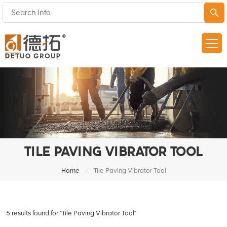
TILE PAVING VIBRATOR TOOL
/
Home
Tile Paving Vibrator Tool
5 results found for "Tile Paving Vibrator Tool"