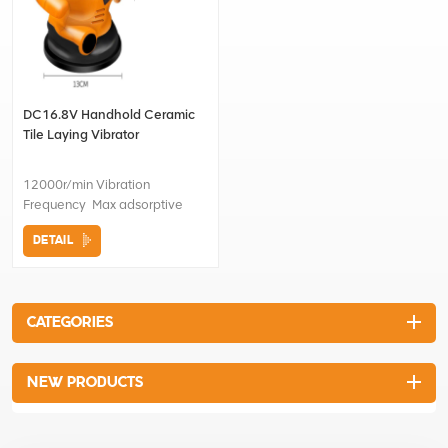
DC16.8V Handhold Ceramic
Tile Laying Vibrator
12000r/min Vibration
Frequency Max adsorptive
weight:30kgs
DETAIL
CATEGORIES
NEW PRODUCTS