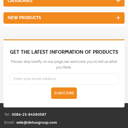
CATEGORIES
large and the pounding power
is strong. 4-stroke engine is
easily started and fuel-saving.
NEW PRODUCTS
The blended fuel is not
required. The handle is
properly wrapped with the
rubber which makes the
operator feel more
comfortable.
GET THE LATEST INFORMATION OF PRODUCTS
Please stay briefly on our page,we welcome you to tell us what
you think.
SUBSCRIBE
Tel :
0086-25-84580587
Email :
sale@detuogroup.com