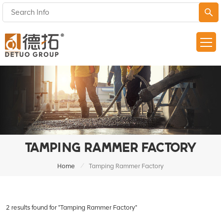
TAMPING RAMMER FACTORY
/
Home
Tamping Rammer Factory
2 results found for "Tamping Rammer Factory"