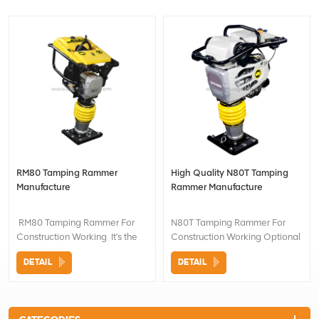
RM80 Tamping Rammer
High Quality N80T Tamping
Manufacture
Rammer Manufacture
RM80 Tamping Rammer For
N80T Tamping Rammer For
Construction Working It's the
Construction Working Optional
oil-lubricated pounding
Engines as request Optional
DETAIL
DETAIL
system. The machine is fully
push wheel for easy
sealed and compactly laid out.
transportation
The cost of maintenance is low
and the amplitude of jump is