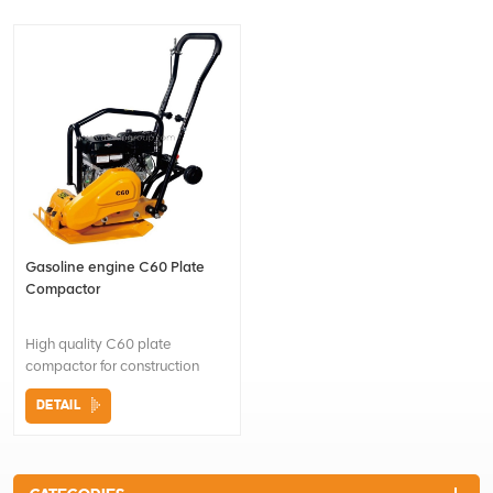
Gasoline engine C60 Plate
Compactor
High quality C60 plate
compactor for construction
Foldable handle easy for
DETAIL
transportation and storage
Heavy duty shock mounts
reduce vibration to the upper
engine and handle