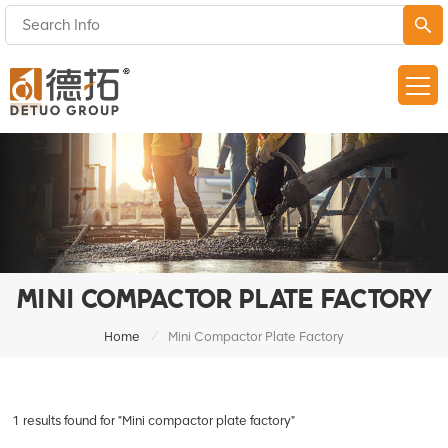
MINI COMPACTOR PLATE FACTORY
/
Home
Mini Compactor Plate Factory
1 results found for "Mini compactor plate factory"