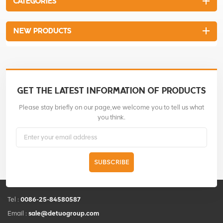
CATEGORIES
NEW PRODUCTS
GET THE LATEST INFORMATION OF PRODUCTS
Please stay briefly on our page,we welcome you to tell us what
you think.
SUBSCRIBE
Tel :
0086-25-84580587
Email :
sale@detuogroup.com