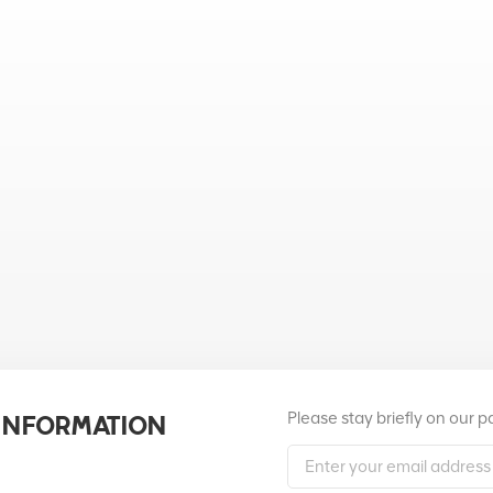
Please stay briefly on our 
 INFORMATION