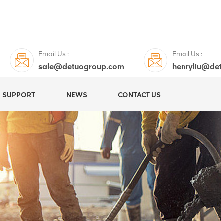
Email Us :
Email Us :
sale@detuogroup.com
henryliu@de
SUPPORT
NEWS
CONTACT US