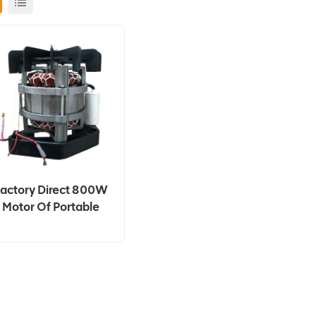
actory Direct 800W
Motor Of Portable
Concrete Mixer