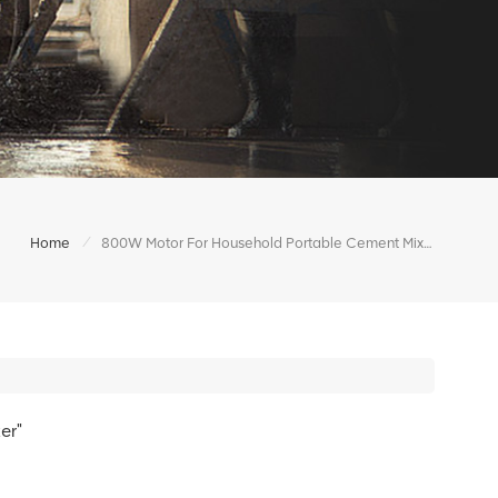
/
Home
800W Motor For Household Portable Cement Mixer
er"