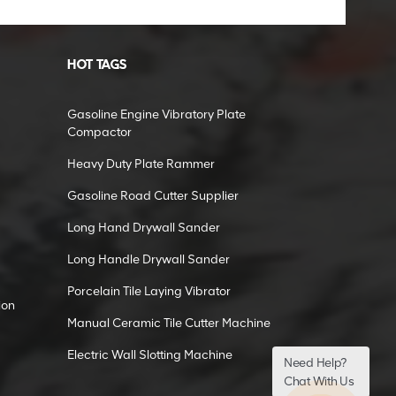
HOT TAGS
Gasoline Engine Vibratory Plate
Compactor
Heavy Duty Plate Rammer
Gasoline Road Cutter Supplier
Long Hand Drywall Sander
Long Handle Drywall Sander
Porcelain Tile Laying Vibrator
ion
Manual Ceramic Tile Cutter Machine
Electric Wall Slotting Machine
Need Help?
Chat With Us