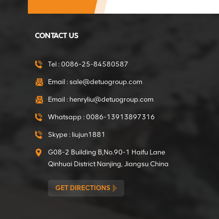
Factory direct 375W
Gear Motor of Mini
CONTACT US
Concrete Mixer
VIEW DETAILS
Tel :
0086-25-84580587
Email :
sale@detuogroup.com
Factory direct 550W
Email :
henryliu@detuogroup.com
Gear Motor of Mini
Concrete Mixer
Whatsapp :
0086-13913897316
VIEW DETAILS
Skype :
liujun1881
G08-2 Building B,No.90-1 Haifu Lane
Inner Dia 15mm
Qinhuai District Nanjing, Jiangsu China
Clutches for the
Tamping Rammer
GET DIRECTIONS
VIEW DETAILS