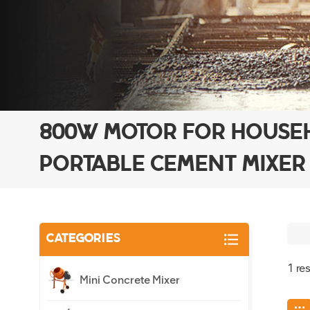
800W MOTOR FOR HOUSE
PORTABLE CEMENT MIXER
CATEGORIES
1 re
Mini Concrete Mixer