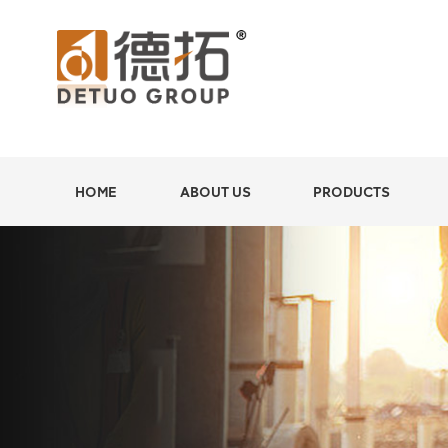
HOME
ABOUT US
PRODUCTS