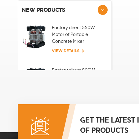
NEW PRODUCTS
Factory direct 550W
Motor of Portable
Concrete Mixer
VIEW DETAILS
Factory direct 800W
Motor of Portable
Concrete Mixer
VIEW DETAILS
Factory direct 850W
Motor of Portable
GET THE LATEST
Concrete Mixer
OF PRODUCTS
VIEW DETAILS