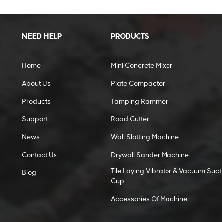
NEED HELP
PRODUCTS
Home
Mini Concrete Mixer
About Us
Plate Compactor
Products
Tamping Rammer
Support
Road Cutter
News
Wall Slotting Machine
Contact Us
Drywall Sander Machine
Tile Laying Vibrator & Vacuum Suct
Blog
Cup
Accessories Of Machine