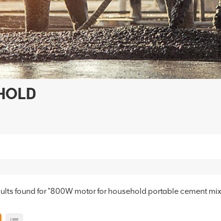
HOLD
sults found for "800W motor for household portable cement mix