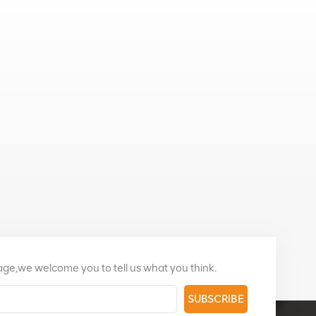
page,we welcome you to tell us what you think.
SUBSCRIBE