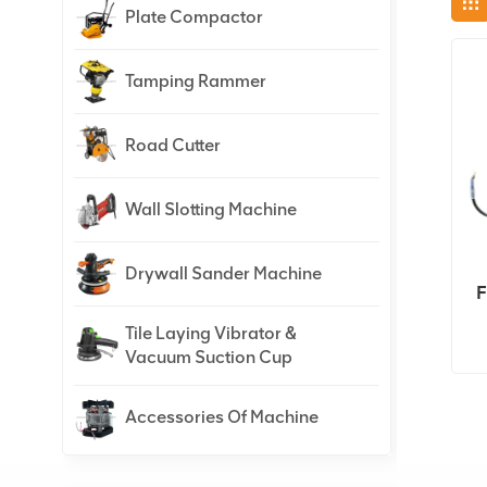
Plate Compactor
Tamping Rammer
Road Cutter
Wall Slotting Machine
Drywall Sander Machine
F
Tile Laying Vibrator &
Vacuum Suction Cup
Accessories Of Machine