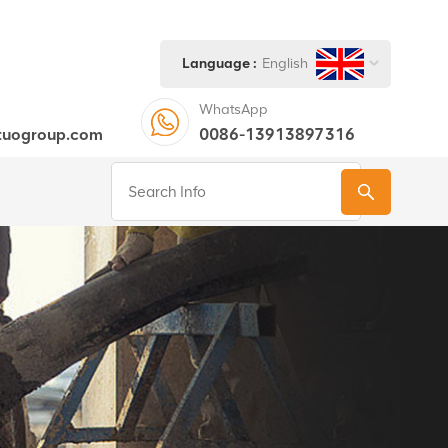
Language :
English
WhatsApp
tuogroup.com
0086-13913897316