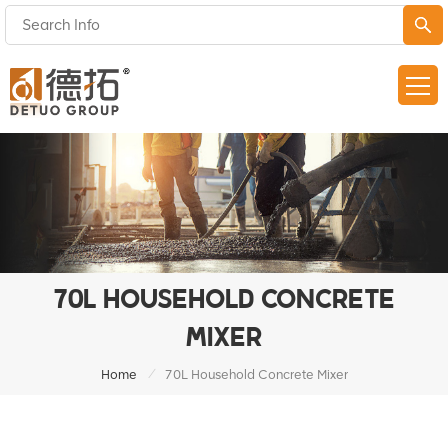
70L HOUSEHOLD CONCRETE
MIXER
/
Home
70L Household Concrete Mixer