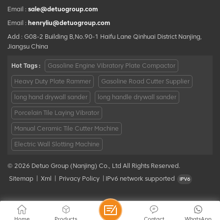
Email :
sale@detuogroup.com
Email :
henryliu@detuogroup.com
Add : G08-2 Building B,No.90-1 Haifu Lane Qinhuai District Nanjing,
Jiangsu China
Hot Tags :
Gasoline Engine Vibratory Plate Compactor
Heavy Duty Plate Rammer
Gasoline Road Cutter Supplier
long hand drywall sander
long handle drywall sander
Porcelain Tile Laying Vibrator
Manual Ceramic Tile Cutter Machine
Electric Wall Slotting Machine
© 2026 Detuo Group (Nanjing) Co., Ltd All Rights Reserved.
Sitemap
|
Xml
|
Privacy Policy
|
IPv6 network supported
Home
Products
Contact
WhatsApp