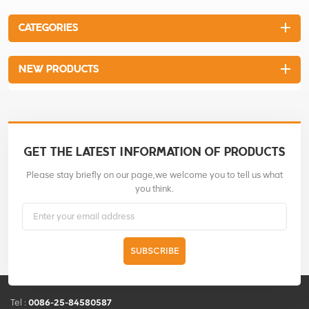
CATEGORIES
NEW PRODUCTS
GET THE LATEST INFORMATION OF PRODUCTS
Please stay briefly on our page,we welcome you to tell us what
you think.
SUBSCRIBE
Tel :
0086-25-84580587