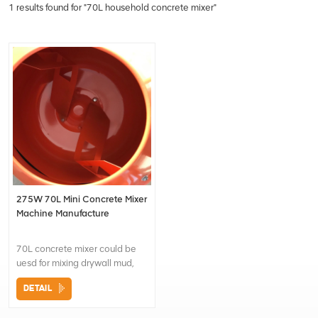
1 results found for "70L household concrete mixer"
275W 70L Mini Concrete Mixer
Machine Manufacture
70L concrete mixer could be
uesd for mixing drywall mud,
plaster, cement etc. It is a
DETAIL
convenient tool for both
construction and home use